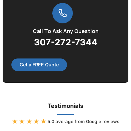
Call To Ask Any Question
307-272-7344
Get a FREE Quote
Testimonials
★★★★★
5.0
average from Google reviews