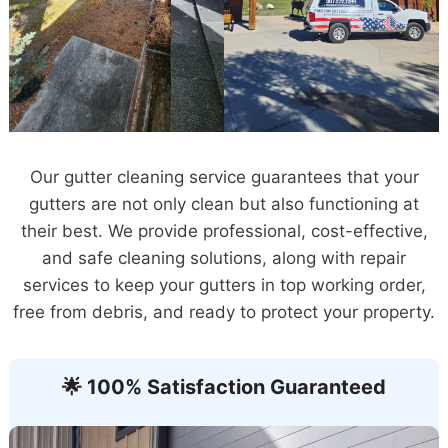
Our gutter cleaning service guarantees that your
gutters are not only clean but also functioning at
their best. We provide professional, cost-effective,
and safe cleaning solutions, along with repair
services to keep your gutters in top working order,
free from debris, and ready to protect your property.
🌟 100% Satisfaction Guaranteed