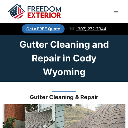
·
☎
(307) 272-7344
Get a FREE Quote
Gutter Cleaning and
Repair in Cody
Wyoming
Gutter Cleaning & Repair