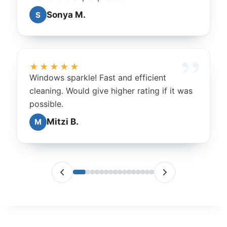
Sonya M.
S
★★★★★
Windows sparkle! Fast and efficient
cleaning. Would give higher rating if it was
possible.
Mitzi B.
M