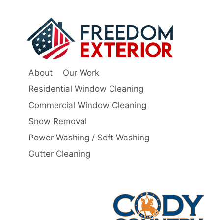
About
Our Work
Residential Window Cleaning
Commercial Window Cleaning
Snow Removal
Power Washing / Soft Washing
Gutter Cleaning