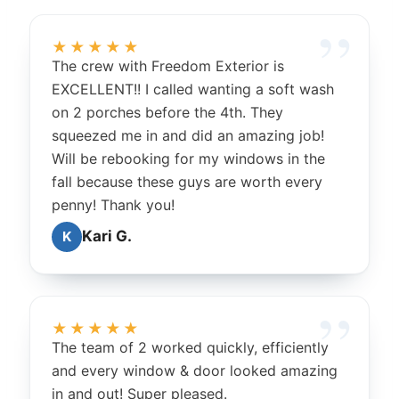
★★★★★
The crew with Freedom Exterior is
EXCELLENT!! I called wanting a soft wash
on 2 porches before the 4th. They
squeezed me in and did an amazing job!
Will be rebooking for my windows in the
fall because these guys are worth every
penny! Thank you!
Kari G.
K
★★★★★
The team of 2 worked quickly, efficiently
and every window & door looked amazing
in and out! Super pleased.