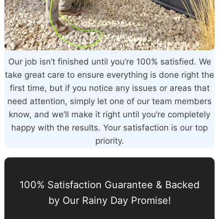
Our job isn’t finished until you’re 100% satisfied. We
take great care to ensure everything is done right the
first time, but if you notice any issues or areas that
need attention, simply let one of our team members
know, and we’ll make it right until you’re completely
happy with the results. Your satisfaction is our top
priority.
100% Satisfaction Guarantee & Backed
by Our Rainy Day Promise!