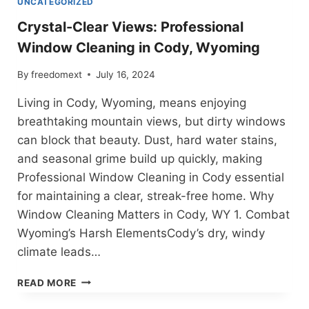
UNCATEGORIZED
Crystal-Clear Views: Professional
Window Cleaning in Cody, Wyoming
By
freedomext
July 16, 2024
Living in Cody, Wyoming, means enjoying
breathtaking mountain views, but dirty windows
can block that beauty. Dust, hard water stains,
and seasonal grime build up quickly, making
Professional Window Cleaning in Cody essential
for maintaining a clear, streak-free home. Why
Window Cleaning Matters in Cody, WY 1. Combat
Wyoming’s Harsh ElementsCody’s dry, windy
climate leads…
CRYSTAL-
READ MORE
CLEAR
VIEWS: