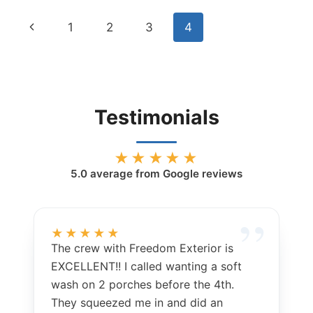
PROFESSIONAL
Page
Previous
1
2
3
4
WINDOW
CLEANING
navigation
Page
IN
CODY,
WYOMING
Testimonials
★★★★★
5.0
average from Google reviews
★★★★★
The crew with Freedom Exterior is
EXCELLENT!! I called wanting a soft
wash on 2 porches before the 4th.
They squeezed me in and did an