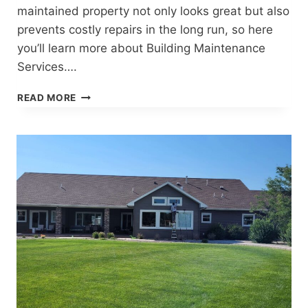
maintained property not only looks great but also
prevents costly repairs in the long run, so here
you’ll learn more about Building Maintenance
Services….
COMPREHENSIVE
READ MORE
BUILDING
MAINTENANCE
SERVICES
IN
CODY,
WYOMING