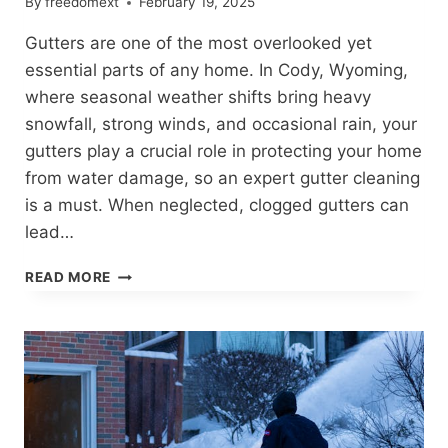
By
freedomext
February 19, 2025
Gutters are one of the most overlooked yet
essential parts of any home. In Cody, Wyoming,
where seasonal weather shifts bring heavy
snowfall, strong winds, and occasional rain, your
gutters play a crucial role in protecting your home
from water damage, so an expert gutter cleaning
is a must. When neglected, clogged gutters can
lead…
PROTECT
READ MORE
YOUR
HOME
WITH
EXPERT
GUTTER
CLEANING