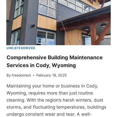
UNCATEGORIZED
Comprehensive Building Maintenance
Services in Cody, Wyoming
By
freedomext
February 19, 2025
Maintaining your home or business in Cody,
Wyoming, requires more than just routine
cleaning. With the region’s harsh winters, dust
storms, and fluctuating temperatures, buildings
undergo constant wear and tear. A well-