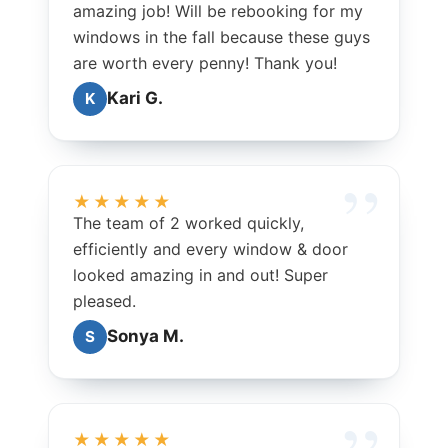
amazing job! Will be rebooking for my
windows in the fall because these guys
are worth every penny! Thank you!
Kari G.
K
★★★★★
The team of 2 worked quickly,
efficiently and every window & door
looked amazing in and out! Super
pleased.
Sonya M.
S
★★★★★