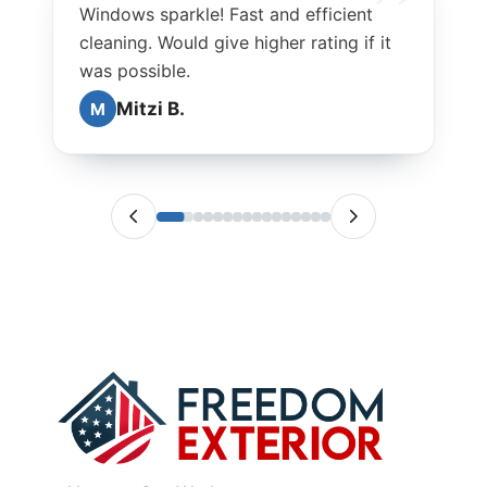
Windows sparkle! Fast and efficient
cleaning. Would give higher rating if it
was possible.
Mitzi B.
M