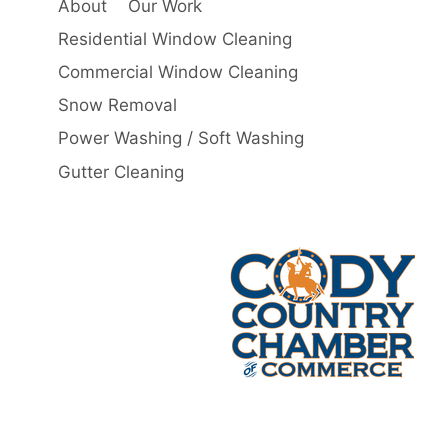
About
Our Work
Residential Window Cleaning
Commercial Window Cleaning
Snow Removal
Power Washing / Soft Washing
Gutter Cleaning