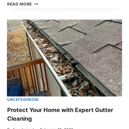
SEASONAL
READ MORE
LANDSCAPING
SERVICES
IN
CODY,
WYOMING
–
KEEP
YOUR
PROPERTY
LOOKING
ITS
BEST
UNCATEGORIZED
Protect Your Home with Expert Gutter
Cleaning