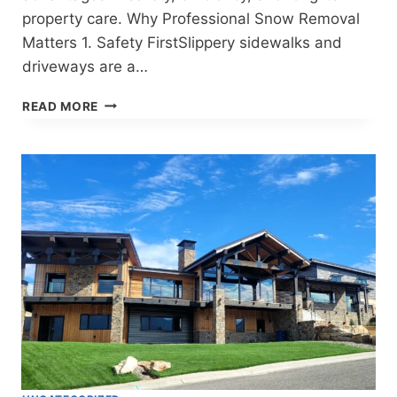
property care. Why Professional Snow Removal
Matters 1. Safety FirstSlippery sidewalks and
driveways are a…
RELIABLE
READ MORE
SNOW
REMOVAL
IN
CODY,
WYOMING
–
STAY
SAFE
THIS
WINTER!