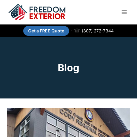
·
☎
(307) 272-7344
Get a FREE Quote
Blog