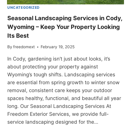
UNCATEGORIZED
Seasonal Landscaping Services in Cody,
Wyoming – Keep Your Property Looking
Its Best
By
freedomext
February 19, 2025
In Cody, gardening isn’t just about looks, it’s
about protecting your property against
Wyoming’s tough shifts. Landscaping services
are essential from spring growth to winter snow
removal, consistent care keeps your outdoor
spaces healthy, functional, and beautiful all year
long. Our Seasonal Landscaping Services At
Freedom Exterior Services, we provide full-
service landscaping designed for the…