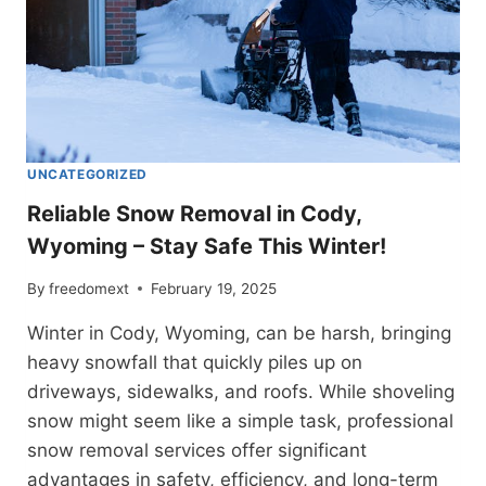
UNCATEGORIZED
Reliable Snow Removal in Cody,
Wyoming – Stay Safe This Winter!
By
freedomext
February 19, 2025
Winter in Cody, Wyoming, can be harsh, bringing
heavy snowfall that quickly piles up on
driveways, sidewalks, and roofs. While shoveling
snow might seem like a simple task, professional
snow removal services offer significant
advantages in safety, efficiency, and long-term