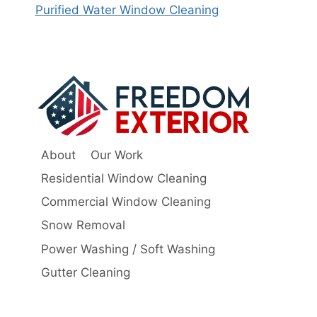
Purified Water Window Cleaning
About
Our Work
Residential Window Cleaning
Commercial Window Cleaning
Snow Removal
Power Washing / Soft Washing
Gutter Cleaning