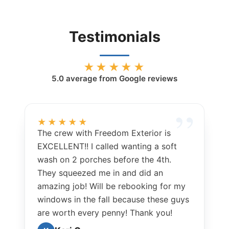
Testimonials
★★★★★
5.0
average from Google reviews
★★★★★
The crew with Freedom Exterior is
EXCELLENT!! I called wanting a soft
wash on 2 porches before the 4th.
They squeezed me in and did an
amazing job! Will be rebooking for my
windows in the fall because these guys
are worth every penny! Thank you!