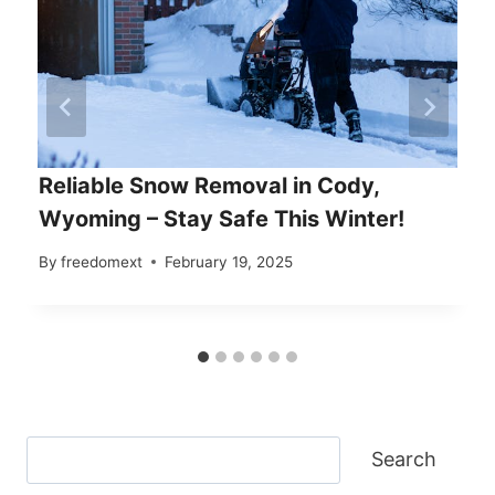
Reliable Snow Removal in Cody,
Wyoming – Stay Safe This Winter!
By
freedomext
February 19, 2025
Search