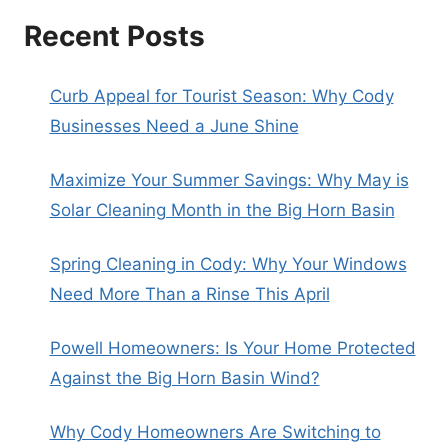
Recent Posts
Curb Appeal for Tourist Season: Why Cody
Businesses Need a June Shine
Maximize Your Summer Savings: Why May is
Solar Cleaning Month in the Big Horn Basin
Spring Cleaning in Cody: Why Your Windows
Need More Than a Rinse This April
Powell Homeowners: Is Your Home Protected
Against the Big Horn Basin Wind?
Why Cody Homeowners Are Switching to