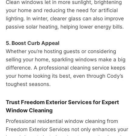
Clean windows let in more sunlight, brightening
your home and reducing the need for artificial
lighting. In winter, clearer glass can also improve
passive solar heating, helping lower energy bills.
5. Boost Curb Appeal
Whether you’re hosting guests or considering
selling your home, sparkling windows make a big
difference. A professional cleaning service keeps
your home looking its best, even through Cody’s
toughest seasons.
Trust Freedom Exterior Services for Expert
Window Cleaning
Professional residential window cleaning from
Freedom Exterior Services not only enhances your