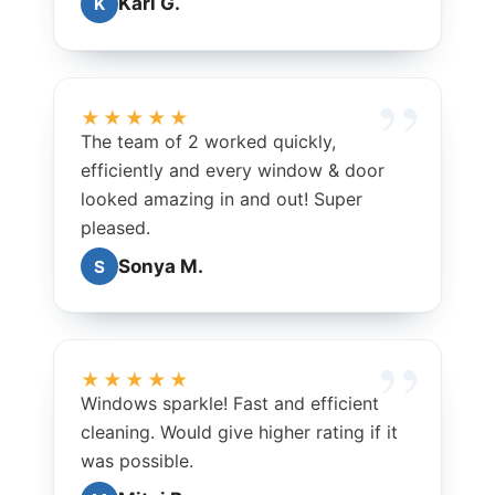
Kari G.
K
★★★★★
The team of 2 worked quickly,
efficiently and every window & door
looked amazing in and out! Super
pleased.
Sonya M.
S
★★★★★
Windows sparkle! Fast and efficient
cleaning. Would give higher rating if it
was possible.