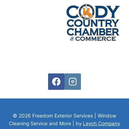
© 2026 Freedom Exterior Services | Window
Cleaning Service and More
| by
Leych Company