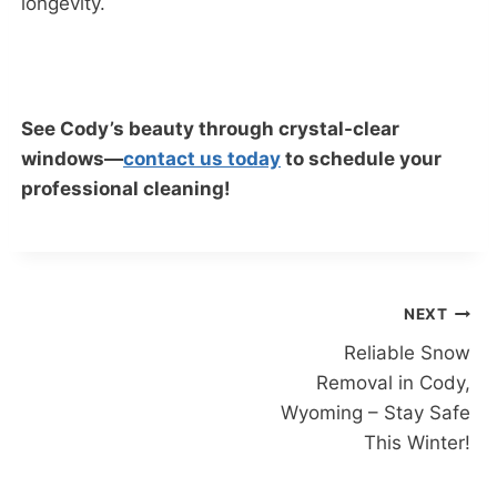
longevity.
See Cody’s beauty through crystal-clear
windows—
contact us today
to schedule your
professional cleaning!
Post
NEXT
Reliable Snow
navigation
Removal in Cody,
Wyoming – Stay Safe
This Winter!