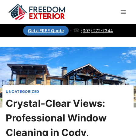
·
☎
(307) 272-7344
Get a FREE Quote
UNCATEGORIZED
Crystal-Clear Views:
Professional Window
Cleaning in Cody,