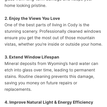
home looking pristine.
2. Enjoy the Views You Love
One of the best parts of living in Cody is the
stunning scenery. Professionally cleaned windows
ensure you get the most out of those mountain
vistas, whether you’re inside or outside your home.
3. Extend Window Lifespan
Mineral deposits from Wyoming’s hard water can
etch into glass over time, leading to permanent
stains. Routine cleaning prevents this damage,
saving you money on future repairs or
replacements.
4. Improve Natural Light & Energy Efficiency