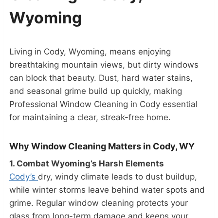
Wyoming
Living in Cody, Wyoming, means enjoying
breathtaking mountain views, but dirty windows
can block that beauty. Dust, hard water stains,
and seasonal grime build up quickly, making
Professional Window Cleaning in Cody essential
for maintaining a clear, streak-free home.
Why Window Cleaning Matters in Cody, WY
1. Combat Wyoming’s Harsh Elements
Cody’s
dry, windy climate leads to dust buildup,
while winter storms leave behind water spots and
grime. Regular window cleaning protects your
glass from long-term damage and keeps your