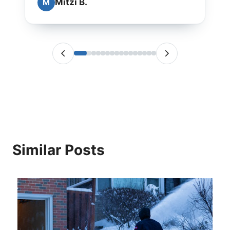
Mitzi B.
M
Similar Posts