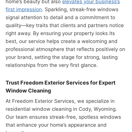
home’s beauty but also
elevates your business’s
first impression
. Sparkling, streak-free windows
signal attention to detail and a commitment to
quality—key traits that clients and partners notice
right away. By ensuring your property looks its
best, our service helps create a welcoming and
professional atmosphere that reflects positively on
your brand, setting the stage for strong, lasting
relationships from the very first glance.
Trust Freedom Exterior Services for Expert
Window Cleaning
At Freedom Exterior Services, we specialize in
residential window cleaning in Cody, Wyoming.
Our team ensures streak-free, spotless windows
that enhance your home’s appearance and