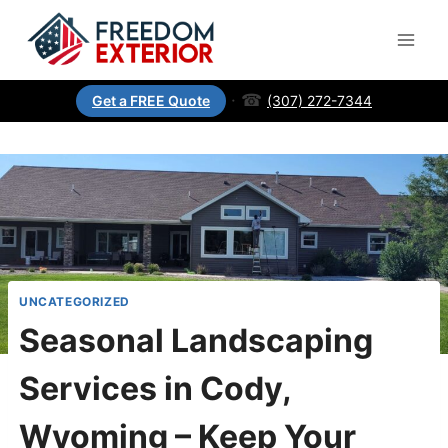
·
☎
(307) 272-7344
Get a FREE Quote
UNCATEGORIZED
Seasonal Landscaping
Services in Cody,
Wyoming – Keep Your