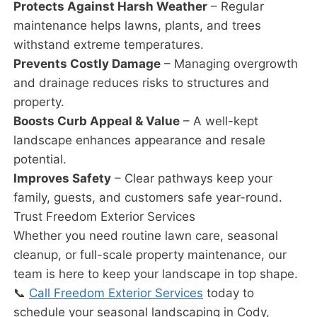
Protects Against Harsh Weather
– Regular
maintenance helps lawns, plants, and trees
withstand extreme temperatures.
Prevents Costly Damage
– Managing overgrowth
and drainage reduces risks to structures and
property.
Boosts Curb Appeal & Value
– A well-kept
landscape enhances appearance and resale
potential.
Improves Safety
– Clear pathways keep your
family, guests, and customers safe year-round.
Trust Freedom Exterior Services
Whether you need routine lawn care, seasonal
cleanup, or full-scale property maintenance, our
team is here to keep your landscape in top shape.
📞
Call Freedom Exterior Services
today to
schedule your seasonal landscaping in Cody,