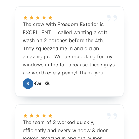
★★★★★
The crew with Freedom Exterior is
EXCELLENT!! I called wanting a soft
wash on 2 porches before the 4th.
They squeezed me in and did an
amazing job! Will be rebooking for my
windows in the fall because these guys
are worth every penny! Thank you!
Kari G.
K
★★★★★
The team of 2 worked quickly,
efficiently and every window & door
looked amazing in and out! Super