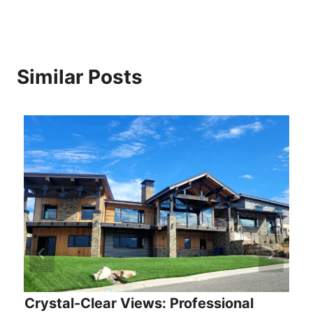
Similar Posts
Crystal-Clear Views: Professional