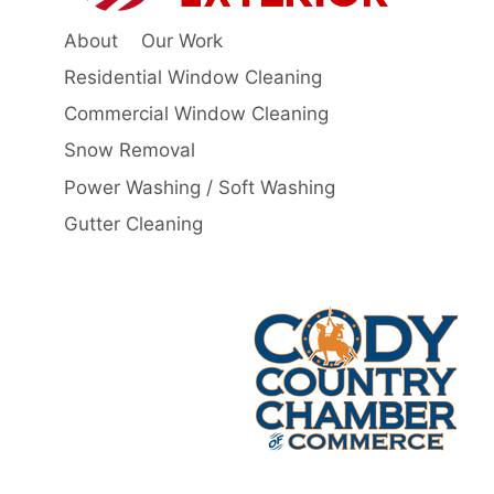
About
Our Work
Residential Window Cleaning
Commercial Window Cleaning
Snow Removal
Power Washing / Soft Washing
Gutter Cleaning