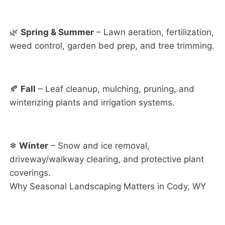
🌿
Spring & Summer
– Lawn aeration, fertilization,
weed control, garden bed prep, and tree trimming.
🍂
Fall
– Leaf cleanup, mulching, pruning, and
winterizing plants and irrigation systems.
❄
Winter
– Snow and ice removal,
driveway/walkway clearing, and protective plant
coverings.
Why Seasonal Landscaping Matters in Cody, WY