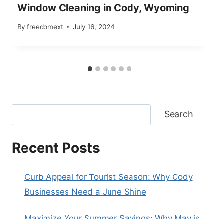
Window Cleaning in Cody, Wyoming
By
freedomext
July 16, 2024
Search
Recent Posts
Curb Appeal for Tourist Season: Why Cody
Businesses Need a June Shine
Maximize Your Summer Savings: Why May is