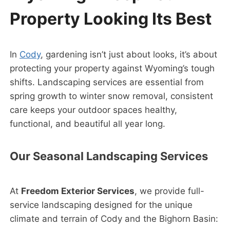
Property Looking Its Best
In
Cody
, gardening isn’t just about looks, it’s about
protecting your property against Wyoming’s tough
shifts. Landscaping services are essential from
spring growth to winter snow removal, consistent
care keeps your outdoor spaces healthy,
functional, and beautiful all year long.
Our Seasonal Landscaping Services
At
Freedom Exterior Services
, we provide full-
service landscaping designed for the unique
climate and terrain of Cody and the Bighorn Basin: