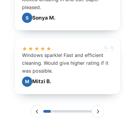
pleased.
Sonya M.
S
★★★★★
Windows sparkle! Fast and efficient
cleaning. Would give higher rating if it
was possible.
Mitzi B.
M