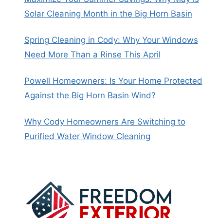
Solar Cleaning Month in the Big Horn Basin
Spring Cleaning in Cody: Why Your Windows
Need More Than a Rinse This April
Powell Homeowners: Is Your Home Protected
Against the Big Horn Basin Wind?
Why Cody Homeowners Are Switching to
Purified Water Window Cleaning