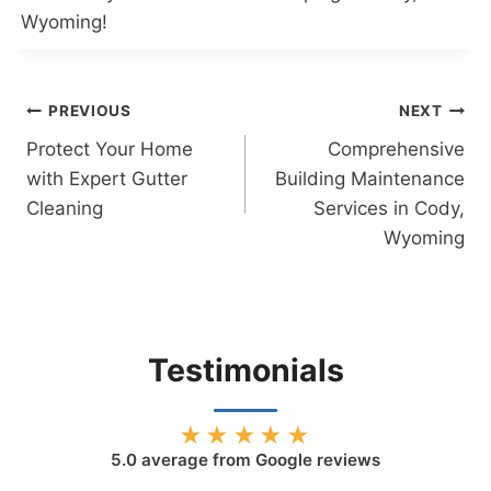
Wyoming!
Post
PREVIOUS
NEXT
Protect Your Home
Comprehensive
navigation
with Expert Gutter
Building Maintenance
Cleaning
Services in Cody,
Wyoming
Testimonials
★★★★★
5.0
average from Google reviews