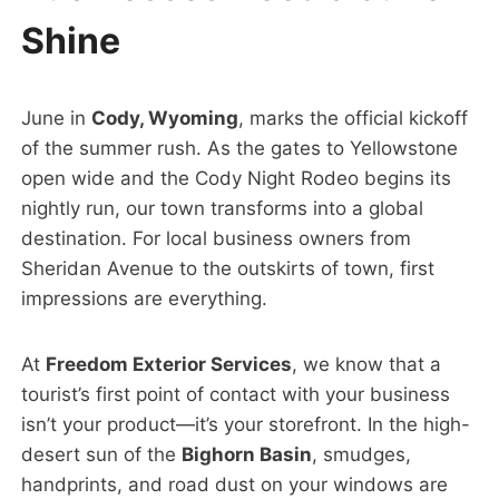
Shine
June in
Cody, Wyoming
, marks the official kickoff
of the summer rush. As the gates to Yellowstone
open wide and the Cody Night Rodeo begins its
nightly run, our town transforms into a global
destination. For local business owners from
Sheridan Avenue to the outskirts of town, first
impressions are everything.
At
Freedom Exterior Services
, we know that a
tourist’s first point of contact with your business
isn’t your product—it’s your storefront. In the high-
desert sun of the
Bighorn Basin
, smudges,
handprints, and road dust on your windows are