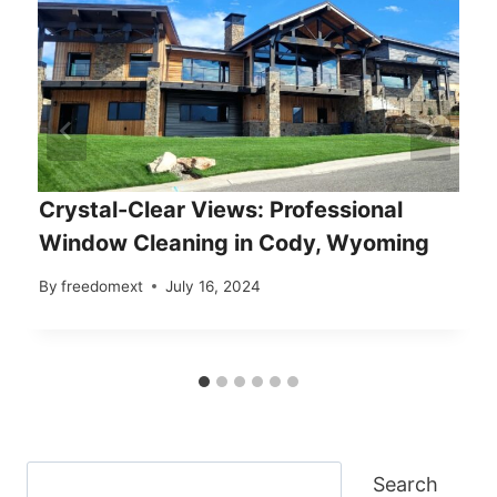
Crystal-Clear Views: Professional
Window Cleaning in Cody, Wyoming
By
freedomext
July 16, 2024
Search