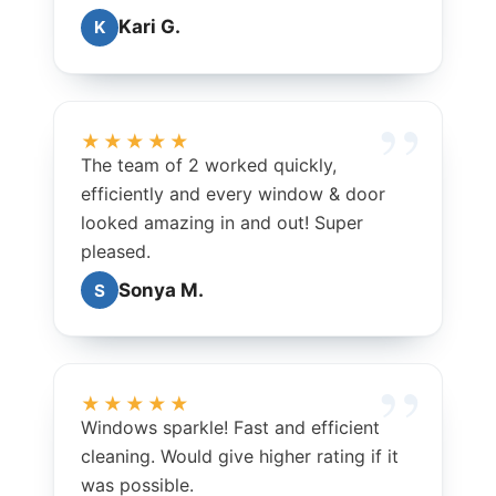
Kari G.
K
★★★★★
The team of 2 worked quickly,
efficiently and every window & door
looked amazing in and out! Super
pleased.
Sonya M.
S
★★★★★
Windows sparkle! Fast and efficient
cleaning. Would give higher rating if it
was possible.