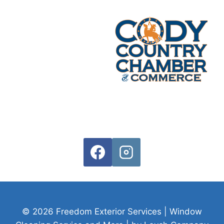
© 2026 Freedom Exterior Services | Window