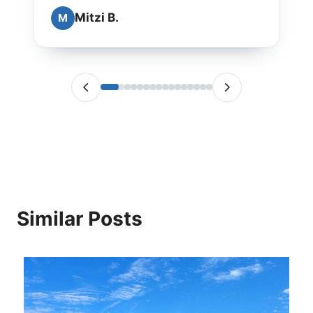
Mitzi B.
M
Similar Posts