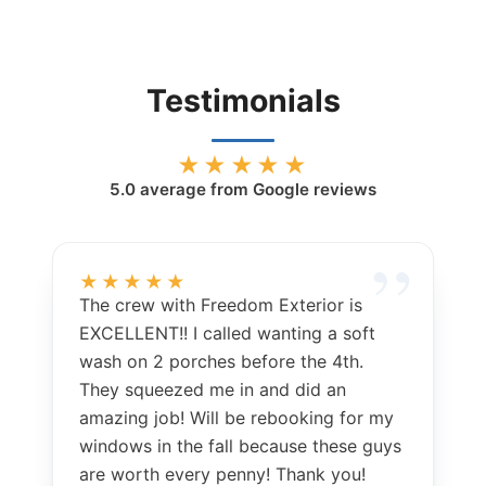
Testimonials
★★★★★
5.0
average from Google reviews
★★★★★
The crew with Freedom Exterior is
EXCELLENT!! I called wanting a soft
wash on 2 porches before the 4th.
They squeezed me in and did an
amazing job! Will be rebooking for my
windows in the fall because these guys
are worth every penny! Thank you!