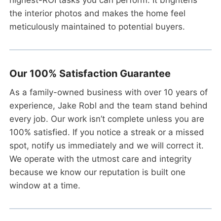
the interior photos and makes the home feel
meticulously maintained to potential buyers.
Our 100% Satisfaction Guarantee
As a family-owned business with over 10 years of
experience, Jake Robl and the team stand behind
every job. Our work isn’t complete unless you are
100% satisfied. If you notice a streak or a missed
spot, notify us immediately and we will correct it.
We operate with the utmost care and integrity
because we know our reputation is built one
window at a time.