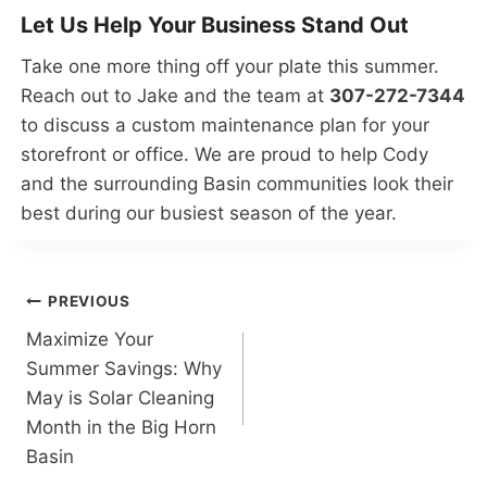
Let Us Help Your Business Stand Out
Take one more thing off your plate this summer.
Reach out to Jake and the team at
307-272-7344
to discuss a custom maintenance plan for your
storefront or office. We are proud to help Cody
and the surrounding Basin communities look their
best during our busiest season of the year.
Post
PREVIOUS
Maximize Your
navigation
Summer Savings: Why
May is Solar Cleaning
Month in the Big Horn
Basin