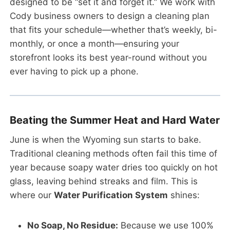
designed to be “set it and forget it.” We work with
Cody business owners to design a cleaning plan
that fits your schedule—whether that’s weekly, bi-
monthly, or once a month—ensuring your
storefront looks its best year-round without you
ever having to pick up a phone.
Beating the Summer Heat and Hard Water
June is when the Wyoming sun starts to bake.
Traditional cleaning methods often fail this time of
year because soapy water dries too quickly on hot
glass, leaving behind streaks and film. This is
where our
Water Purification System
shines:
No Soap, No Residue:
Because we use 100%