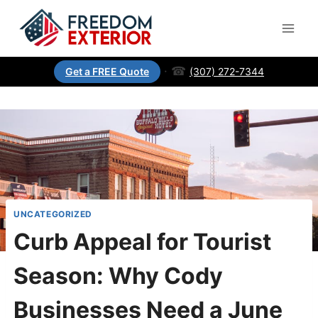
·
☎
(307) 272-7344
Get a FREE Quote
UNCATEGORIZED
Curb Appeal for Tourist
Season: Why Cody
Businesses Need a June