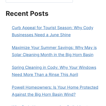
Recent Posts
Curb Appeal for Tourist Season: Why Cody
Businesses Need a June Shine
Maximize Your Summer Savings: Why May is
Solar Cleaning Month in the Big Horn Basin
Spring Cleaning in Cody: Why Your Windows
Need More Than a Rinse This April
Powell Homeowners: Is Your Home Protected
Against the Big Horn Basin Wind?