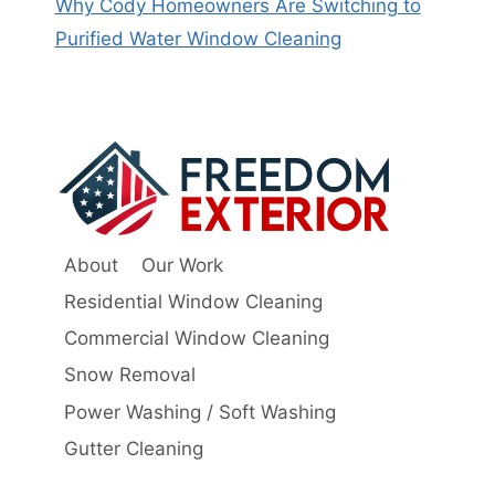
Why Cody Homeowners Are Switching to
Purified Water Window Cleaning
About
Our Work
Residential Window Cleaning
Commercial Window Cleaning
Snow Removal
Power Washing / Soft Washing
Gutter Cleaning