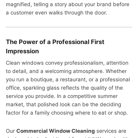
magnified, telling a story about your brand before
a customer even walks through the door.
The Power of a Professional First
Impression
Clean windows convey professionalism, attention
to detail, and a welcoming atmosphere. Whether
you run a boutique, a restaurant, or a professional
office, sparkling glass reflects the quality of the
service you provide. In a competitive summer
market, that polished look can be the deciding
factor for a family choosing where to eat or shop.
Our
Commercial Window Cleaning
services are