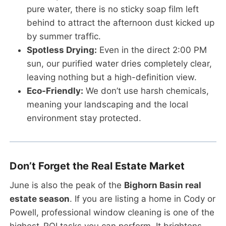
pure water, there is no sticky soap film left
behind to attract the afternoon dust kicked up
by summer traffic.
Spotless Drying:
Even in the direct 2:00 PM
sun, our purified water dries completely clear,
leaving nothing but a high-definition view.
Eco-Friendly:
We don’t use harsh chemicals,
meaning your landscaping and the local
environment stay protected.
Don’t Forget the Real Estate Market
June is also the peak of the
Bighorn Basin real
estate season
. If you are listing a home in Cody or
Powell, professional window cleaning is one of the
highest-ROI tasks you can perform. It brightens