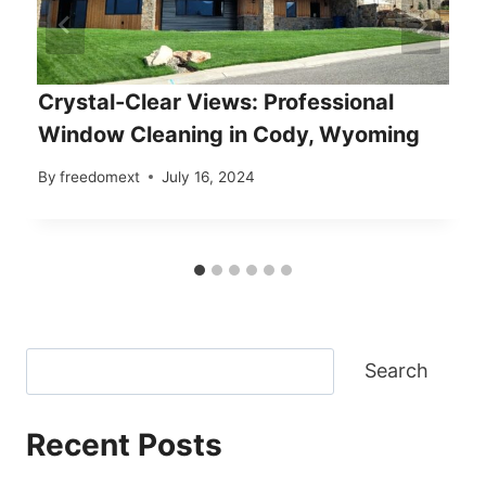
Crystal-Clear Views: Professional
Window Cleaning in Cody, Wyoming
By
freedomext
July 16, 2024
Search
Recent Posts