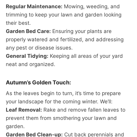
Regular Maintenance:
Mowing, weeding, and
trimming to keep your lawn and garden looking
their best.
Garden Bed Care:
Ensuring your plants are
properly watered and fertilized, and addressing
any pest or disease issues.
General Tidying:
Keeping all areas of your yard
neat and organized.
Autumn’s Golden Touch:
As the leaves begin to turn, it’s time to prepare
your landscape for the coming winter. We’ll:
Leaf Removal:
Rake and remove fallen leaves to
prevent them from smothering your lawn and
garden.
Garden Bed Clean-up:
Cut back perennials and