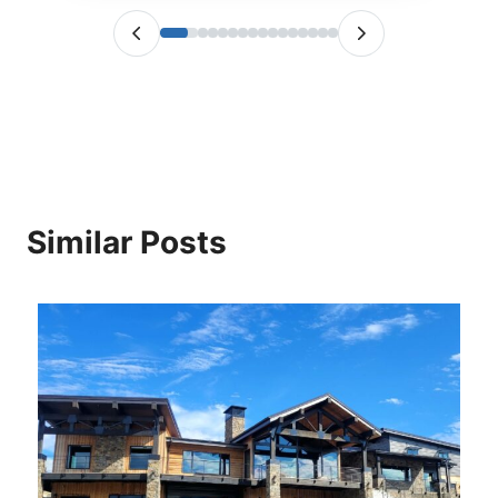
Similar Posts