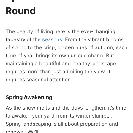
Round
The beauty of living here is the ever-changing
tapestry of the
seasons
. From the vibrant blooms
of spring to the crisp, golden hues of autumn, each
time of year brings its own unique charm. But
maintaining a beautiful and healthy landscape
requires more than just admiring the view, it
requires seasonal attention.
Spring Awakening:
As the snow melts and the days lengthen, it’s time
to awaken your yard from its winter slumber.
Spring landscaping is all about preparation and
renewal. We’ll: