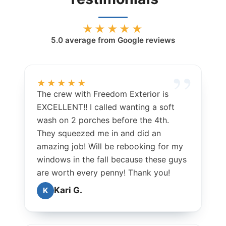
★★★★★
5.0
average from Google reviews
★★★★★
The crew with Freedom Exterior is
EXCELLENT!! I called wanting a soft
wash on 2 porches before the 4th.
They squeezed me in and did an
amazing job! Will be rebooking for my
windows in the fall because these guys
are worth every penny! Thank you!
Kari G.
K