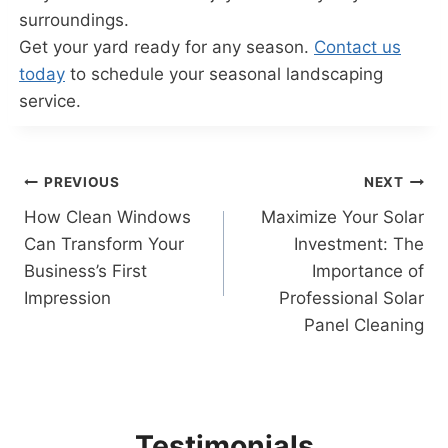
surroundings.
Get your yard ready for any season.
Contact us
today
to schedule your seasonal landscaping
service.
Post
PREVIOUS
NEXT
How Clean Windows
Maximize Your Solar
navigation
Can Transform Your
Investment: The
Business’s First
Importance of
Impression
Professional Solar
Panel Cleaning
Testimonials