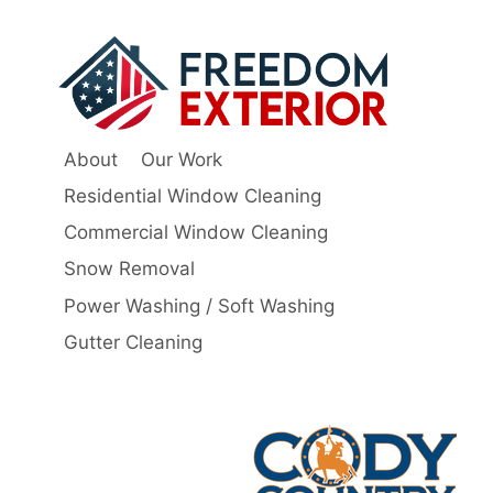
About
Our Work
Residential Window Cleaning
Commercial Window Cleaning
Snow Removal
Power Washing / Soft Washing
Gutter Cleaning