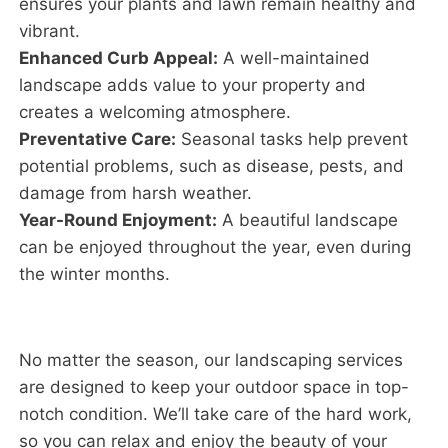
ensures your plants and lawn remain healthy and
vibrant.
Enhanced Curb Appeal:
A well-maintained
landscape adds value to your property and
creates a welcoming atmosphere.
Preventative Care:
Seasonal tasks help prevent
potential problems, such as disease, pests, and
damage from harsh weather.
Year-Round Enjoyment:
A beautiful landscape
can be enjoyed throughout the year, even during
the winter months.
No matter the season, our landscaping services
are designed to keep your outdoor space in top-
notch condition. We’ll take care of the hard work,
so you can relax and enjoy the beauty of your