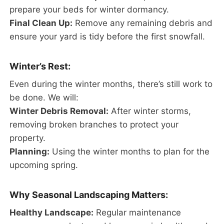
prepare your beds for winter dormancy.
Final Clean Up:
Remove any remaining debris and
ensure your yard is tidy before the first snowfall.
Winter’s Rest:
Even during the winter months, there’s still work to
be done. We will:
Winter Debris Removal:
After winter storms,
removing broken branches to protect your
property.
Planning:
Using the winter months to plan for the
upcoming spring.
Why Seasonal Landscaping Matters:
Healthy Landscape:
Regular maintenance