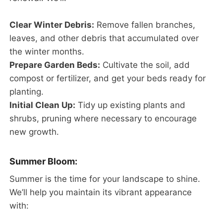
Clear Winter Debris:
Remove fallen branches,
leaves, and other debris that accumulated over
the winter months.
Prepare Garden Beds:
Cultivate the soil, add
compost or fertilizer, and get your beds ready for
planting.
Initial Clean Up:
Tidy up existing plants and
shrubs, pruning where necessary to encourage
new growth.
Summer Bloom:
Summer is the time for your landscape to shine.
We’ll help you maintain its vibrant appearance
with: