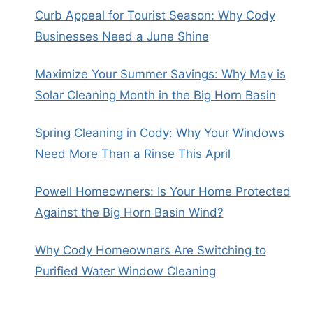
Curb Appeal for Tourist Season: Why Cody
Businesses Need a June Shine
Maximize Your Summer Savings: Why May is
Solar Cleaning Month in the Big Horn Basin
Spring Cleaning in Cody: Why Your Windows
Need More Than a Rinse This April
Powell Homeowners: Is Your Home Protected
Against the Big Horn Basin Wind?
Why Cody Homeowners Are Switching to
Purified Water Window Cleaning