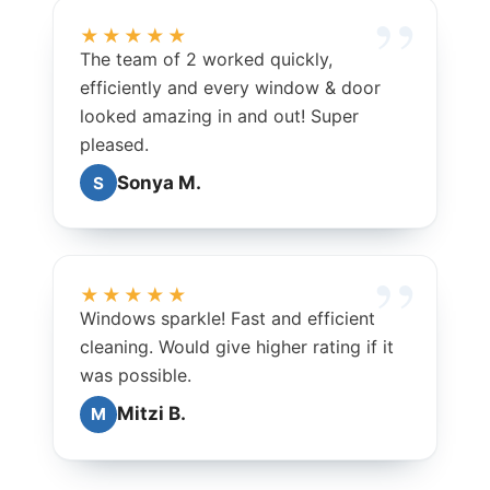
★★★★★
The team of 2 worked quickly,
efficiently and every window & door
looked amazing in and out! Super
pleased.
Sonya M.
S
★★★★★
Windows sparkle! Fast and efficient
cleaning. Would give higher rating if it
was possible.
Mitzi B.
M