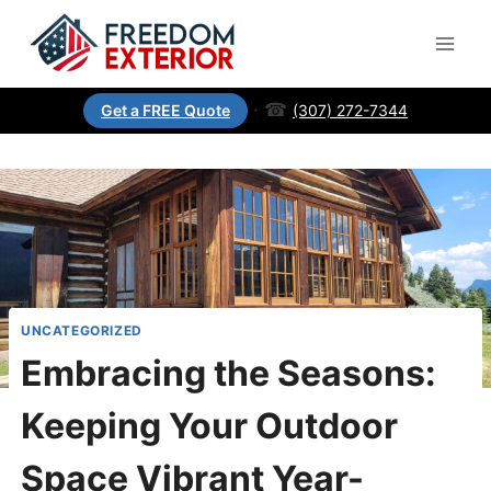
·
☎
(307) 272-7344
Get a FREE Quote
UNCATEGORIZED
Embracing the Seasons:
Keeping Your Outdoor
Space Vibrant Year-