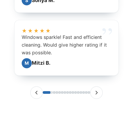
Sonya M.
S
★★★★★
Windows sparkle! Fast and efficient
cleaning. Would give higher rating if it
was possible.
Mitzi B.
M