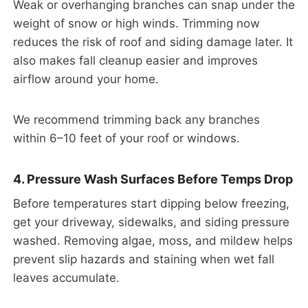
Weak or overhanging branches can snap under the
weight of snow or high winds. Trimming now
reduces the risk of roof and siding damage later. It
also makes fall cleanup easier and improves
airflow around your home.
We recommend trimming back any branches
within 6–10 feet of your roof or windows.
4. Pressure Wash Surfaces Before Temps Drop
Before temperatures start dipping below freezing,
get your driveway, sidewalks, and siding pressure
washed. Removing algae, moss, and mildew helps
prevent slip hazards and staining when wet fall
leaves accumulate.