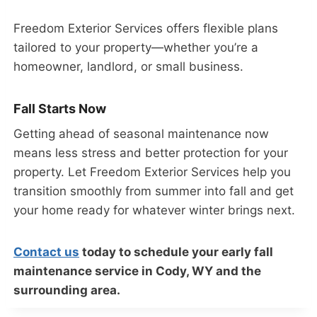
Freedom Exterior Services offers flexible plans
tailored to your property—whether you’re a
homeowner, landlord, or small business.
Fall Starts Now
Getting ahead of seasonal maintenance now
means less stress and better protection for your
property. Let Freedom Exterior Services help you
transition smoothly from summer into fall and get
your home ready for whatever winter brings next.
Contact us
today to schedule your early fall
maintenance service in Cody, WY and the
surrounding area.