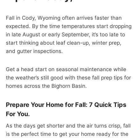
Fall in Cody, Wyoming often arrives faster than
expected. By the time temperatures start dropping
in late August or early September, it’s too late to
start thinking about leaf clean-up, winter prep,
and gutter inspections.
Get a head start on seasonal maintenance while
the weather’s still good with these fall prep tips for
homes across the Bighorn Basin.
Prepare Your Home for Fall: 7 Quick Tips
For You.
As the days get shorter and the air turns crisp, fall
is the perfect time to get your home ready for the