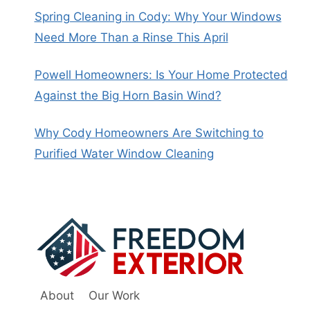
Spring Cleaning in Cody: Why Your Windows
Need More Than a Rinse This April
Powell Homeowners: Is Your Home Protected
Against the Big Horn Basin Wind?
Why Cody Homeowners Are Switching to
Purified Water Window Cleaning
About
Our Work