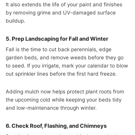
It also extends the life of your paint and finishes
by removing grime and UV-damaged surface
buildup.
5. Prep Landscaping for Fall and Winter
Fall is the time to cut back perennials, edge
garden beds, and remove weeds before they go
to seed. If you irrigate, mark your calendar to blow
out sprinkler lines before the first hard freeze.
Adding mulch now helps protect plant roots from
the upcoming cold while keeping your beds tidy
and low-maintenance through winter.
6. Check Roof, Flashing, and Chimneys