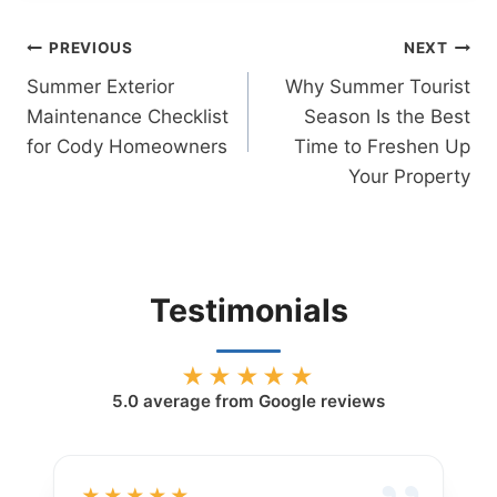
Post
PREVIOUS
NEXT
Summer Exterior
Why Summer Tourist
navigation
Maintenance Checklist
Season Is the Best
for Cody Homeowners
Time to Freshen Up
Your Property
Testimonials
★★★★★
5.0
average from Google reviews
★★★★★