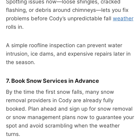
Spotting issues now—loose shingles, cracked
flashing, or debris around chimneys—lets you fix
problems before Cody’s unpredictable fall
weather
rolls in.
A simple roofline inspection can prevent water
intrusion, ice dams, and expensive repairs later in
the season.
7. Book Snow Services in Advance
By the time the first snow falls, many snow
removal providers in Cody are already fully
booked. Plan ahead and sign up for snow removal
or snow management plans now to guarantee your
spot and avoid scrambling when the weather
turns.