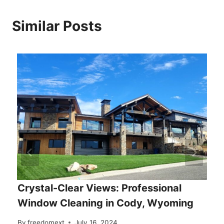
Similar Posts
Crystal-Clear Views: Professional
Window Cleaning in Cody, Wyoming
By
freedomext
July 16, 2024