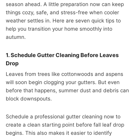
season ahead. A little preparation now can keep
things cozy, safe, and stress-free when cooler
weather settles in. Here are seven quick tips to
help you transition your home smoothly into
autumn.
1. Schedule Gutter Cleaning Before Leaves
Drop
Leaves from trees like cottonwoods and aspens
will soon begin clogging your gutters. But even
before that happens, summer dust and debris can
block downspouts.
Schedule a professional gutter cleaning now to
create a clean starting point before fall leaf drop
begins. This also makes it easier to identify