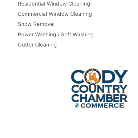
Residential Window Cleaning
Commercial Window Cleaning
Snow Removal
Power Washing / Soft Washing
Gutter Cleaning