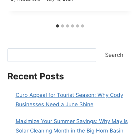
Search
Recent Posts
Curb Appeal for Tourist Season: Why Cody
Businesses Need a June Shine
Maximize Your Summer Savings: Why May is
Solar Cleaning Month in the Big Horn Basin