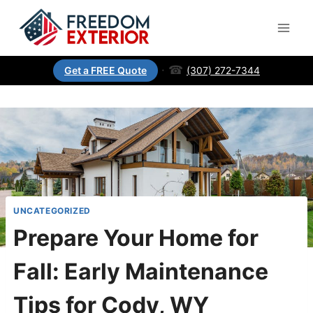
·
☎
(307) 272-7344
Get a FREE Quote
UNCATEGORIZED
Prepare Your Home for
Fall: Early Maintenance
Tips for Cody, WY