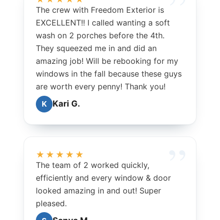
The crew with Freedom Exterior is
EXCELLENT!! I called wanting a soft
wash on 2 porches before the 4th.
They squeezed me in and did an
amazing job! Will be rebooking for my
windows in the fall because these guys
are worth every penny! Thank you!
Kari G.
K
★★★★★
The team of 2 worked quickly,
efficiently and every window & door
looked amazing in and out! Super
pleased.