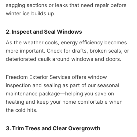
sagging sections or leaks that need repair before
winter ice builds up.
2. Inspect and Seal Windows
As the weather cools, energy efficiency becomes
more important. Check for drafts, broken seals, or
deteriorated caulk around windows and doors.
Freedom Exterior Services offers window
inspection and sealing as part of our seasonal
maintenance package—helping you save on
heating and keep your home comfortable when
the cold hits.
3. Trim Trees and Clear Overgrowth