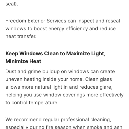
seal).
Freedom Exterior Services can inspect and reseal
windows to boost energy efficiency and reduce
heat transfer.
Keep Windows Clean to Maximize Light,
Minimize Heat
Dust and grime buildup on windows can create
uneven heating inside your home. Clean glass
allows more natural light in and reduces glare,
helping you use window coverings more effectively
to control temperature.
We recommend regular professional cleaning,
especially during fire season when smoke and ash