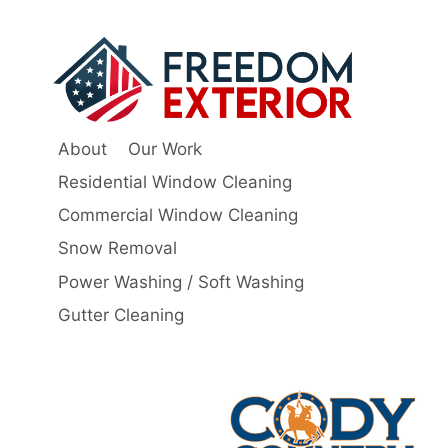
About
Our Work
Residential Window Cleaning
Commercial Window Cleaning
Snow Removal
Power Washing / Soft Washing
Gutter Cleaning