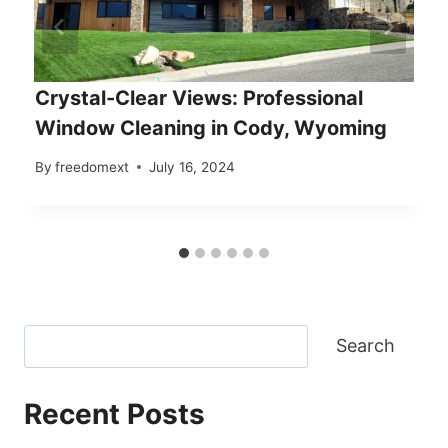
Crystal-Clear Views: Professional
Window Cleaning in Cody, Wyoming
By
freedomext
July 16, 2024
Search
Recent Posts