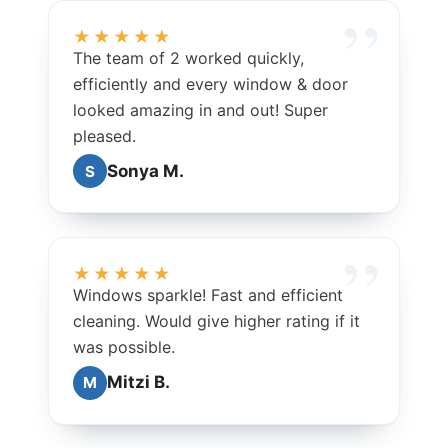
★★★★★
The team of 2 worked quickly,
efficiently and every window & door
looked amazing in and out! Super
pleased.
Sonya M.
S
★★★★★
Windows sparkle! Fast and efficient
cleaning. Would give higher rating if it
was possible.
Mitzi B.
M