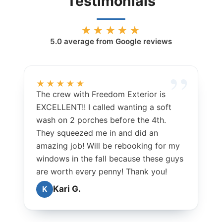
Testimonials
★★★★★
5.0
average from Google reviews
★★★★★
The crew with Freedom Exterior is
EXCELLENT!! I called wanting a soft
wash on 2 porches before the 4th.
They squeezed me in and did an
amazing job! Will be rebooking for my
windows in the fall because these guys
are worth every penny! Thank you!
Kari G.
K