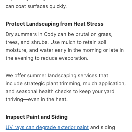
can coat surfaces quickly.
Protect Landscaping from Heat Stress
Dry summers in Cody can be brutal on grass,
trees, and shrubs. Use mulch to retain soil
moisture, and water early in the morning or late in
the evening to reduce evaporation.
We offer summer landscaping services that
include strategic plant trimming, mulch application,
and seasonal health checks to keep your yard
thriving—even in the heat.
Inspect Paint and Siding
UV rays can degrade exterior paint
and siding