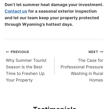
Don’t let summer heat damage your investment.
Contact us
for a seasonal exterior inspection
and let our team keep your property protected
through Wyoming’s hottest days.
Post
PREVIOUS
NEXT
Why Summer Tourist
The Case for
navigation
Season Is the Best
Professional Pressure
Time to Freshen Up
Washing in Rural
Your Property
Homes