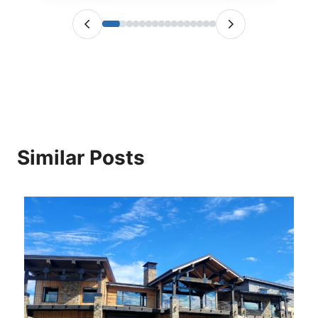
Similar Posts