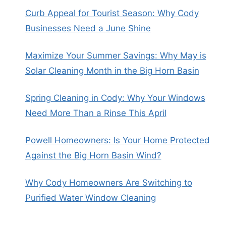
Curb Appeal for Tourist Season: Why Cody
Businesses Need a June Shine
Maximize Your Summer Savings: Why May is
Solar Cleaning Month in the Big Horn Basin
Spring Cleaning in Cody: Why Your Windows
Need More Than a Rinse This April
Powell Homeowners: Is Your Home Protected
Against the Big Horn Basin Wind?
Why Cody Homeowners Are Switching to
Purified Water Window Cleaning