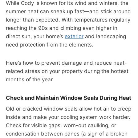
While Cody is known for its wind and winters, the
summer heat can sneak up fast—and stick around
longer than expected. With temperatures regularly
reaching the 90s and climbing even higher in
direct sun, your home’s
exterior
and landscaping
need protection from the elements.
Here’s how to prevent damage and reduce heat-
related stress on your property during the hottest
months of the year.
Check and Maintain Window Seals During Heat
Old or cracked window seals allow hot air to creep
inside and make your cooling system work harder.
Check for visible gaps, worn-out caulking, or
condensation between panes (a sign of a broken