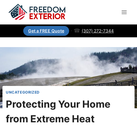
·
☎
(307) 272-7344
Get a FREE Quote
UNCATEGORIZED
Protecting Your Home
from Extreme Heat