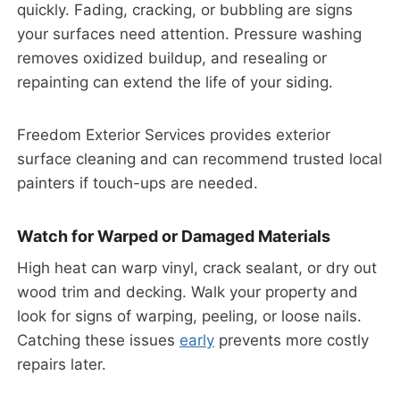
quickly. Fading, cracking, or bubbling are signs
your surfaces need attention. Pressure washing
removes oxidized buildup, and resealing or
repainting can extend the life of your siding.
Freedom Exterior Services provides exterior
surface cleaning and can recommend trusted local
painters if touch-ups are needed.
Watch for Warped or Damaged Materials
High heat can warp vinyl, crack sealant, or dry out
wood trim and decking. Walk your property and
look for signs of warping, peeling, or loose nails.
Catching these issues
early
prevents more costly
repairs later.