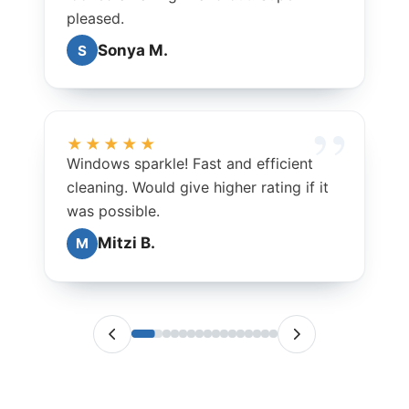
pleased.
Sonya M.
S
★★★★★
Windows sparkle! Fast and efficient
cleaning. Would give higher rating if it
was possible.
Mitzi B.
M