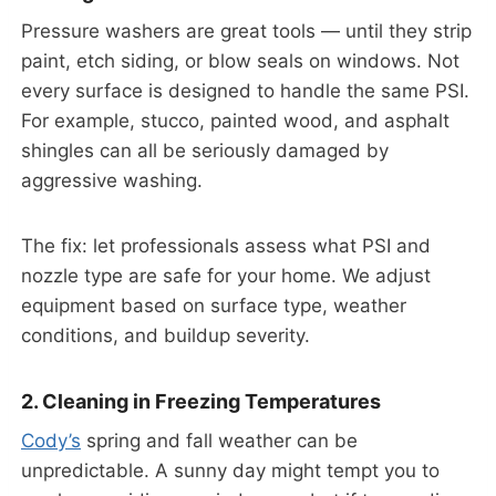
Pressure washers are great tools — until they strip
paint, etch siding, or blow seals on windows. Not
every surface is designed to handle the same PSI.
For example, stucco, painted wood, and asphalt
shingles can all be seriously damaged by
aggressive washing.
The fix: let professionals assess what PSI and
nozzle type are safe for your home. We adjust
equipment based on surface type, weather
conditions, and buildup severity.
2. Cleaning in Freezing Temperatures
Cody’s
spring and fall weather can be
unpredictable. A sunny day might tempt you to