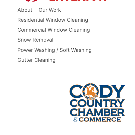
About
Our Work
Residential Window Cleaning
Commercial Window Cleaning
Snow Removal
Power Washing / Soft Washing
Gutter Cleaning