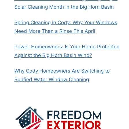
Solar Cleaning Month in the Big Horn Basin
Spring Cleaning in Cody: Why Your Windows
Need More Than a Rinse This April
Powell Homeowners: Is Your Home Protected
Against the Big Horn Basin Wind?
Why Cody Homeowners Are Switching to
Purified Water Window Cleaning