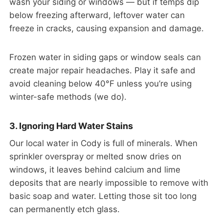
wash your siding or windows — but if temps dip
below freezing afterward, leftover water can
freeze in cracks, causing expansion and damage.
Frozen water in siding gaps or window seals can
create major repair headaches. Play it safe and
avoid cleaning below 40°F unless you’re using
winter-safe methods (we do).
3. Ignoring Hard Water Stains
Our local water in Cody is full of minerals. When
sprinkler overspray or melted snow dries on
windows, it leaves behind calcium and lime
deposits that are nearly impossible to remove with
basic soap and water. Letting those sit too long
can permanently etch glass.