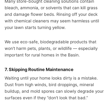
Many store-bought cleaning solutions contain
bleach, ammonia, or solvents that can kill grass
and damage flower beds. Rinsing off your deck
with chemical cleaners may seem harmless until
your lawn starts turning yellow.
We use eco-safe, biodegradable products that
won’t harm pets, plants, or wildlife — especially
important for rural homes in the Basin.
7. Skipping Routine Maintenance
Waiting until your home looks dirty is a mistake.
Dust from high winds, bird droppings, mineral
buildup, and mold spores can slowly degrade your
surfaces even if they “don’t look that bad.”