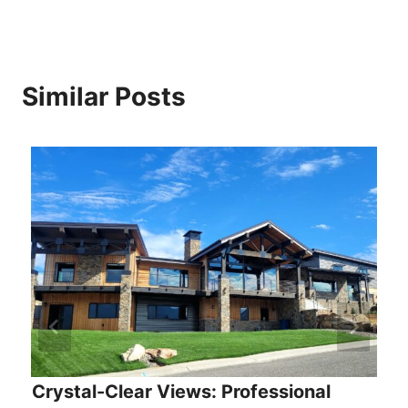
Similar Posts
Crystal-Clear Views: Professional