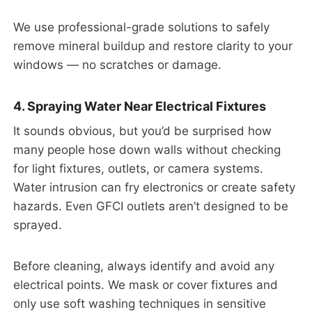
We use professional-grade solutions to safely
remove mineral buildup and restore clarity to your
windows — no scratches or damage.
4. Spraying Water Near Electrical Fixtures
It sounds obvious, but you’d be surprised how
many people hose down walls without checking
for light fixtures, outlets, or camera systems.
Water intrusion can fry electronics or create safety
hazards. Even GFCI outlets aren’t designed to be
sprayed.
Before cleaning, always identify and avoid any
electrical points. We mask or cover fixtures and
only use soft washing techniques in sensitive