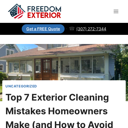
·
☎
(307) 272-7344
Get a FREE Quote
UNCATEGORIZED
Top 7 Exterior Cleaning
Mistakes Homeowners
Make (and How to Avoid