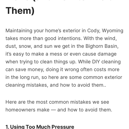
Them)
Maintaining your home’s exterior in Cody, Wyoming
takes more than good intentions. With the wind,
dust, snow, and sun we get in the Bighorn Basin,
it’s easy to make a mess or even cause damage
when trying to clean things up. While DIY cleaning
can save money, doing it wrong often costs more
in the long run, so here are some common exterior
cleaning mistakes, and how to avoid them..
Here are the most common mistakes we see
homeowners make — and how to avoid them.
1. Using Too Much Pressure