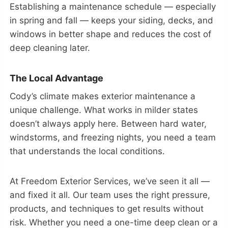
Establishing a maintenance schedule — especially
in spring and fall — keeps your siding, decks, and
windows in better shape and reduces the cost of
deep cleaning later.
The Local Advantage
Cody’s climate makes exterior maintenance a
unique challenge. What works in milder states
doesn’t always apply here. Between hard water,
windstorms, and freezing nights, you need a team
that understands the local conditions.
At Freedom Exterior Services, we’ve seen it all —
and fixed it all. Our team uses the right pressure,
products, and techniques to get results without
risk. Whether you need a one-time deep clean or a