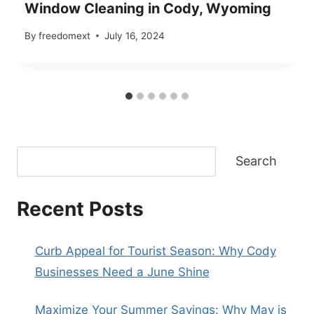
Window Cleaning in Cody, Wyoming
By
freedomext
July 16, 2024
Search
Recent Posts
Curb Appeal for Tourist Season: Why Cody
Businesses Need a June Shine
Maximize Your Summer Savings: Why May is