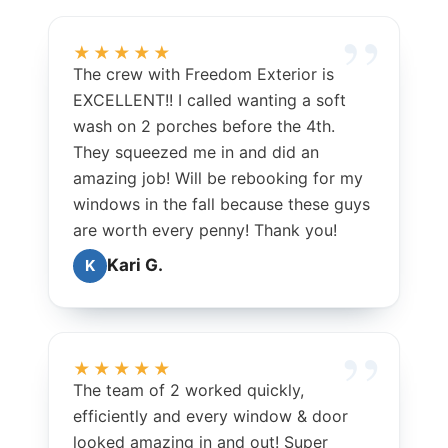
★★★★★
The crew with Freedom Exterior is
EXCELLENT!! I called wanting a soft
wash on 2 porches before the 4th.
They squeezed me in and did an
amazing job! Will be rebooking for my
windows in the fall because these guys
are worth every penny! Thank you!
Kari G.
K
★★★★★
The team of 2 worked quickly,
efficiently and every window & door
looked amazing in and out! Super