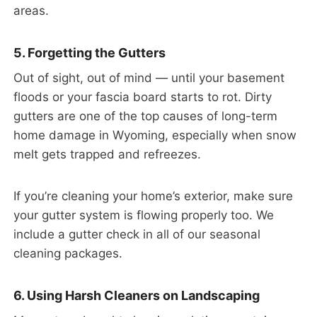
areas.
5. Forgetting the Gutters
Out of sight, out of mind — until your basement
floods or your fascia board starts to rot. Dirty
gutters are one of the top causes of long-term
home damage in Wyoming, especially when snow
melt gets trapped and refreezes.
If you’re cleaning your home’s exterior, make sure
your gutter system is flowing properly too. We
include a gutter check in all of our seasonal
cleaning packages.
6. Using Harsh Cleaners on Landscaping