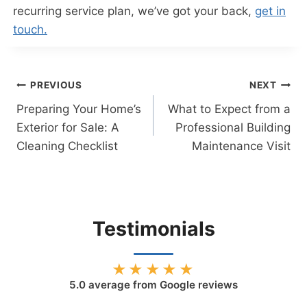
recurring service plan, we’ve got your back,
get in
touch.
Post
PREVIOUS
NEXT
Preparing Your Home’s
What to Expect from a
navigation
Exterior for Sale: A
Professional Building
Cleaning Checklist
Maintenance Visit
Testimonials
★★★★★
5.0
average from Google reviews